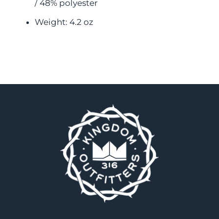
/ 48% polyester
Weight: 4.2 oz