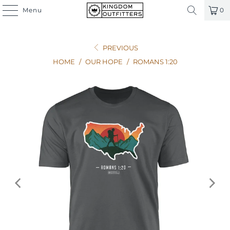
Menu
0
PREVIOUS
HOME
/
OUR HOPE
/
ROMANS 1:20