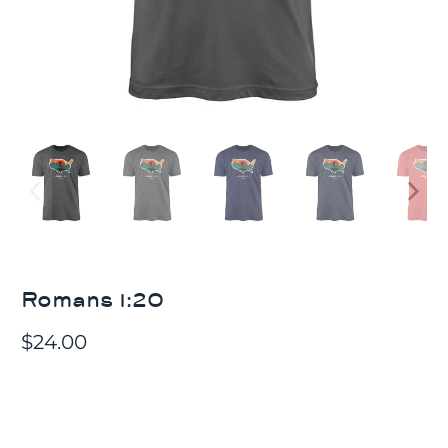
Romans 1:20
$24.00
Choose T-shirt Material
100% COTTON
COTTON/POLY BLEND