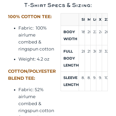
T-Shirt Specs & Sizing:
100% COTTON TEE:
SM
MD
LG
XL
2XL
Fabric:
100%
BODY
18"
20"
22"
24"
26"
airlume
WIDTH
combed &
ringspun cotton
FULL
28"
29"
30"
31"
32"
BODY
Weight: 4.2 oz
LENGTH
COTTON/POLYESTER
SLEEVE
8.25"
8.63"
9.13"
9.63"
10.25"
BLEND TEE:
LENGTH
Fabric: 52%
airlume
combed &
ringspun cotton